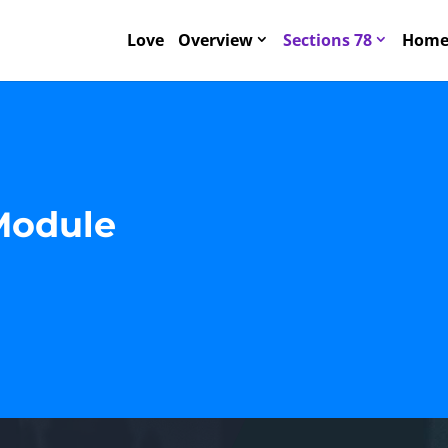
Love
Overview
Sections 78
Home 
Module