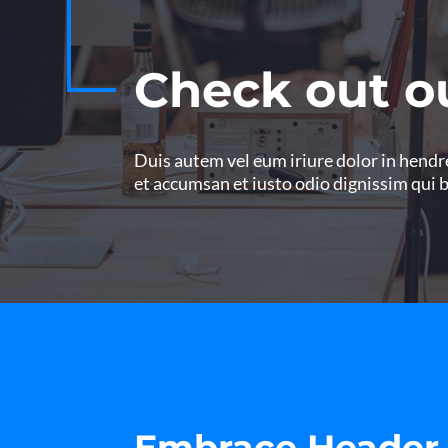
Check out o
Duis autem vel eum iriure dolor in hendrer
et accumsan et iusto odio dignissim qui 
Embrace Header