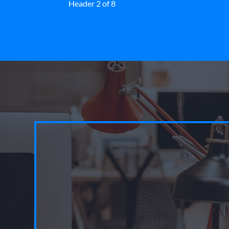
Header 2 of 8