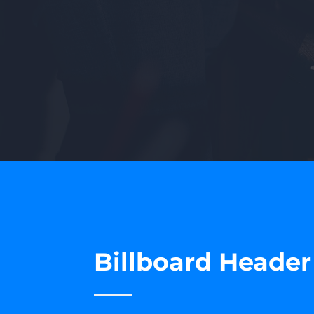
Billboard Heade