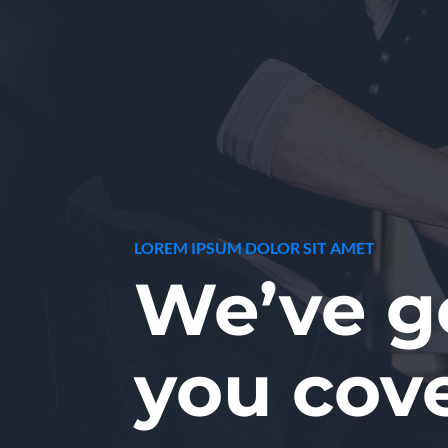
LOREM IPSUM DOLOR SIT AMET
We’ve g
you cov