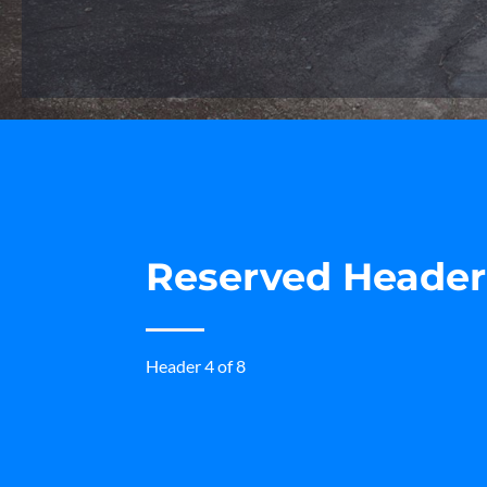
Reserved Heade
Header 4 of 8