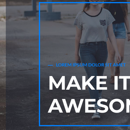
LOREM IPSUM DOLOR SIT AMET
MAKE I
AWESO