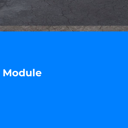
r Module