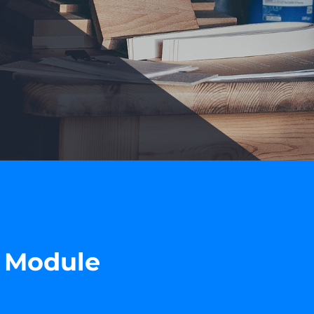
r Module