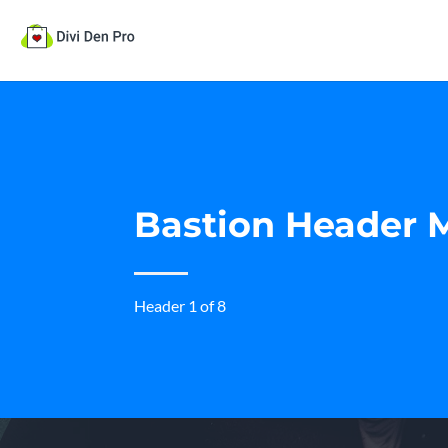
Bastion Header 
Header 1 of 8