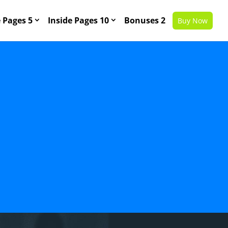
Pages 5
Inside Pages 10
Bonuses 2
Buy Now