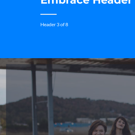
Header 3 of 8