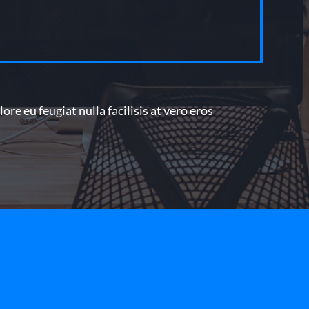
re eu feugiat nulla facilisis at vero eros