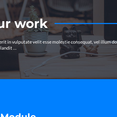
ur work
it in vulputate velit esse molestie consequat, vel illum dolo
blandit …
 Module