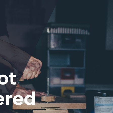
ot
ered